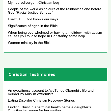
My neurodivergent Christian bog
People of the world as colours of the rainbow as one before
God (Racial Justice Sunday )
Psalm 139 God knows our ways
Significance of ages in the Bible
When being overwhelmed or having a meltdown with autism
causes you to lose hope In Christanity some help
Women ministry in the Bible
Christian Testimonies
An eyewitness account to AyoTunde Obanubi's life and
murder by Muslim extremists
Eating Disorder Christian Recovery Stories
Finding Christ in a terminal health battle a daughter's
Christian testimony for her mother