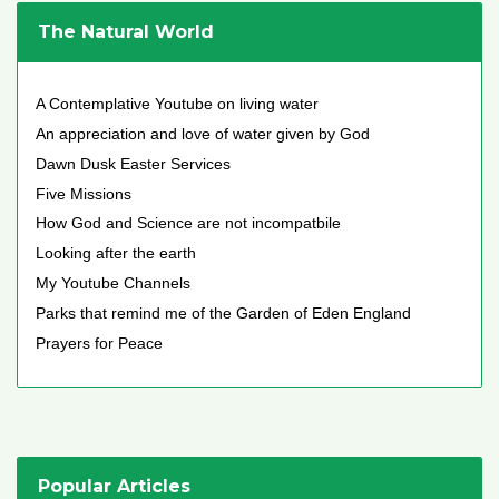
The Natural World
A Contemplative Youtube on living water
An appreciation and love of water given by God
Dawn Dusk Easter Services
Five Missions
How God and Science are not incompatbile
Looking after the earth
My Youtube Channels
Parks that remind me of the Garden of Eden England
Prayers for Peace
Popular Articles