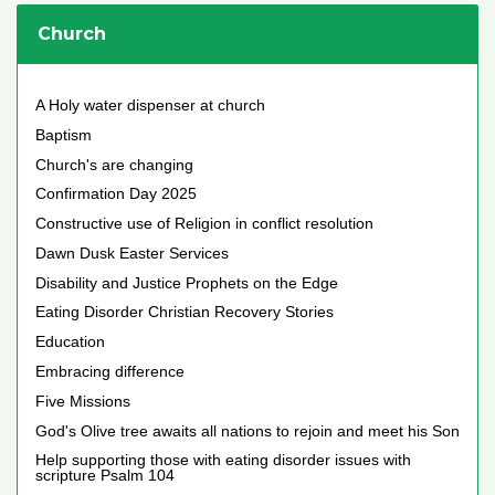
Church
A Holy water dispenser at church
Baptism
Church's are changing
Confirmation Day 2025
Constructive use of Religion in conflict resolution
Dawn Dusk Easter Services
Disability and Justice Prophets on the Edge
Eating Disorder Christian Recovery Stories
Education
Embracing difference
Five Missions
God's Olive tree awaits all nations to rejoin and meet his Son
Help supporting those with eating disorder issues with
scripture Psalm 104