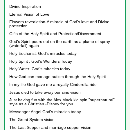
Divine Inspiration
Eternal Vision of Love
Flowers revealation-A miracle of God's love and Divine
protection
Gifts of the Holy Spirit and Protection/Discernment
God's Spirit pours out on the earth as a plume of spray
(waterfall) again
Holy Eucharist: God's miracles today
Holy Spirit : God's Wonders Today
Holy Water: God's miracles today
How God can manage autism through the Holy Spirit
In my life God gave me a royalty Cinderella ride
Jesus died to take away our sins vision
Just having fun with the Alex Mack kid spin "supernatural"
style as a Christian -Disney for you
Messenger Angel God's miracles today
The Great System vision
The Last Supper and marriage supper vision