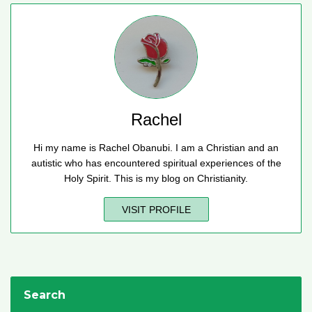
Rachel
Hi my name is Rachel Obanubi. I am a Christian and an
autistic who has encountered spiritual experiences of the
Holy Spirit. This is my blog on Christianity.
VISIT PROFILE
Search