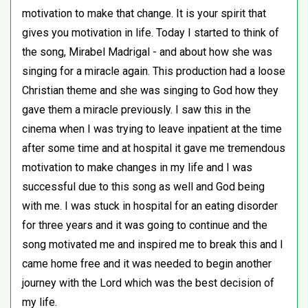
motivation to make that change. It is your spirit that
gives you motivation in life. Today I started to think of
the song, Mirabel Madrigal - and about how she was
singing for a miracle again. This production had a loose
Christian theme and she was singing to God how they
gave them a miracle previously. I saw this in the
cinema when I was trying to leave inpatient at the time
after some time and at hospital it gave me tremendous
motivation to make changes in my life and I was
successful due to this song as well and God being
with me. I was stuck in hospital for an eating disorder
for three years and it was going to continue and the
song motivated me and inspired me to break this and I
came home free and it was needed to begin another
journey with the Lord which was the best decision of
my life.