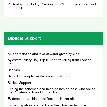
Yesterday and Today- A vision of a Church ancenstors and
the rapture
Biblical Support
An appreciation and love of water given by God
Aylesford Priory Day Trip in Kent travelling from London
report
Baptism
Being Contemplative the show must go on
Biblical Support
Ending the schemes and mind games of those who abuse
the Christian faith and human life
Evidence for an historical Jesus of Nazareth
Explaining about eternal life in the Christian faith using