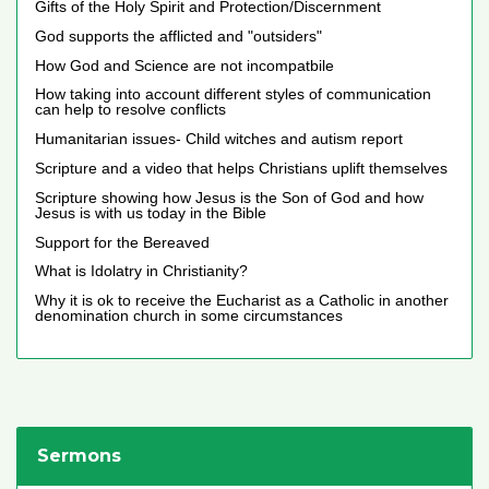
Gifts of the Holy Spirit and Protection/Discernment
God supports the afflicted and "outsiders"
How God and Science are not incompatbile
How taking into account different styles of communication
can help to resolve conflicts
Humanitarian issues- Child witches and autism report
Scripture and a video that helps Christians uplift themselves
Scripture showing how Jesus is the Son of God and how
Jesus is with us today in the Bible
Support for the Bereaved
What is Idolatry in Christianity?
Why it is ok to receive the Eucharist as a Catholic in another
denomination church in some circumstances
Sermons