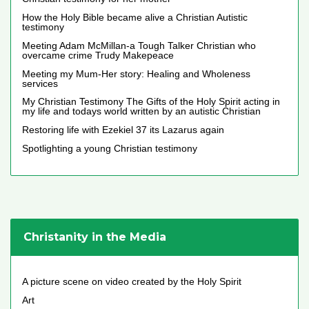
How the Holy Bible became alive a Christian Autistic
testimony
Meeting Adam McMillan-a Tough Talker Christian who
overcame crime Trudy Makepeace
Meeting my Mum-Her story: Healing and Wholeness
services
My Christian Testimony The Gifts of the Holy Spirit acting in
my life and todays world written by an autistic Christian
Restoring life with Ezekiel 37 its Lazarus again
Spotlighting a young Christian testimony
Christanity in the Media
A picture scene on video created by the Holy Spirit
Art