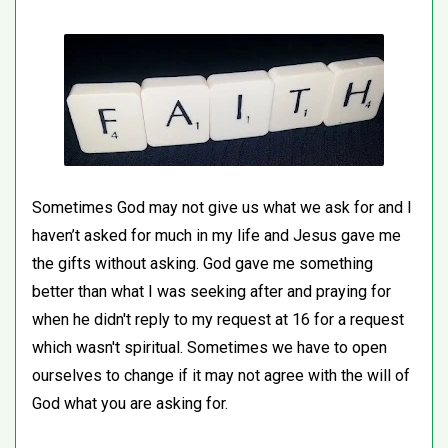
Sometimes God may not give us what we ask for and I
haven’t asked for much in my life and Jesus gave me
the gifts without asking. God gave me something
better than what I was seeking after and praying for
when he didn't reply to my request at 16 for a request
which wasn't spiritual. Sometimes we have to open
ourselves to change if it may not agree with the will of
God what you are asking for.