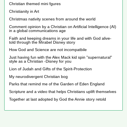
Christian themed mini fgures
Christianity in Art
Christmas nativity scenes from around the world
Comment opinion by a Christian on Artificial Intelligence (AI)
in a global communications age
Faith and keeping dreams in your life and with God alive-
told through the Mirabel Disney story
How God and Science are not incompatbile
Just having fun with the Alex Mack kid spin "supernatural"
style as a Christian -Disney for you
Lion of Judah and Gifts of the Spirit-Protection
My neurodivergent Christian bog
Parks that remind me of the Garden of Eden England
Scripture and a video that helps Christians uplift themselves
Together at last adopted by God the Annie story retold