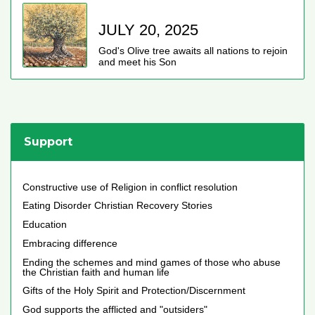
JULY 20, 2025
God's Olive tree awaits all nations to rejoin
and meet his Son
Support
Constructive use of Religion in conflict resolution
Eating Disorder Christian Recovery Stories
Education
Embracing difference
Ending the schemes and mind games of those who abuse
the Christian faith and human life
Gifts of the Holy Spirit and Protection/Discernment
God supports the afflicted and "outsiders"