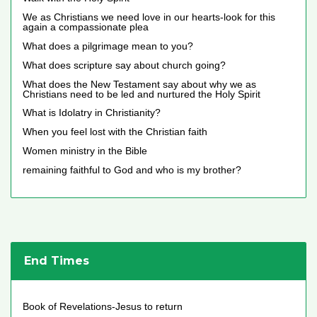
We as Christians we need love in our hearts-look for this
again a compassionate plea
What does a pilgrimage mean to you?
What does scripture say about church going?
What does the New Testament say about why we as
Christians need to be led and nurtured the Holy Spirit
What is Idolatry in Christianity?
When you feel lost with the Christian faith
Women ministry in the Bible
remaining faithful to God and who is my brother?
End Times
Book of Revelations-Jesus to return