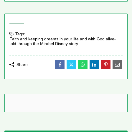
Tags:
Faith and keeping dreams in your life and with God alive-
told through the Mirabel Disney story
Share