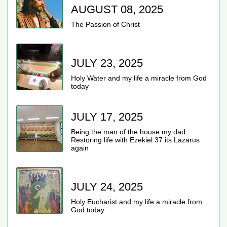
AUGUST 08, 2025
The Passion of Christ
JULY 23, 2025
Holy Water and my life a miracle from God
today
JULY 17, 2025
Being the man of the house my dad
Restoring life with Ezekiel 37 its Lazarus
again
JULY 24, 2025
Holy Eucharist and my life a miracle from
God today