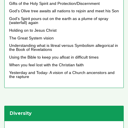
Gifts of the Holy Spirit and Protection/Discernment
God's Olive tree awaits all nations to rejoin and meet his Son
God's Spirit pours out on the earth as a plume of spray
(waterfall) again
Holding on to Jesus Christ
The Great System vision
Understanding what is litreal versus Symbolism allegorical in
the Book of Revelations
Using the Bible to keep you afloat in difficult times
When you feel lost with the Christian faith
Yesterday and Today- A vision of a Church ancenstors and
the rapture
Diversity