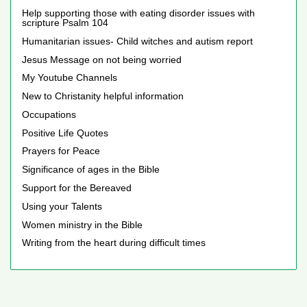
Help supporting those with eating disorder issues with
scripture Psalm 104
Humanitarian issues- Child witches and autism report
Jesus Message on not being worried
My Youtube Channels
New to Christanity helpful information
Occupations
Positive Life Quotes
Prayers for Peace
Significance of ages in the Bible
Support for the Bereaved
Using your Talents
Women ministry in the Bible
Writing from the heart during difficult times