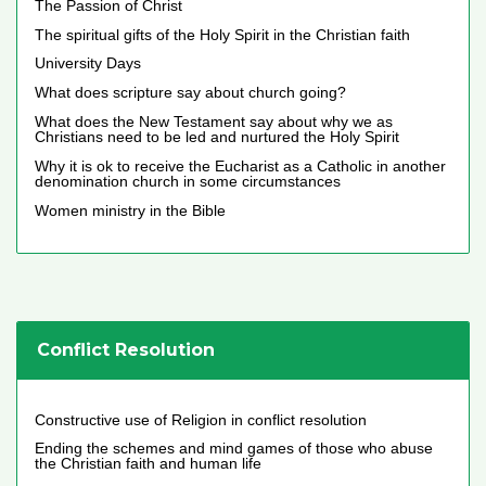
The Passion of Christ
The spiritual gifts of the Holy Spirit in the Christian faith
University Days
What does scripture say about church going?
What does the New Testament say about why we as
Christians need to be led and nurtured the Holy Spirit
Why it is ok to receive the Eucharist as a Catholic in another
denomination church in some circumstances
Women ministry in the Bible
Conflict Resolution
Constructive use of Religion in conflict resolution
Ending the schemes and mind games of those who abuse
the Christian faith and human life