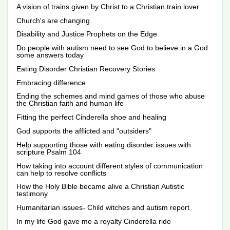
A vision of trains given by Christ to a Christian train lover
Church's are changing
Disability and Justice Prophets on the Edge
Do people with autism need to see God to believe in a God
some answers today
Eating Disorder Christian Recovery Stories
Embracing difference
Ending the schemes and mind games of those who abuse
the Christian faith and human life
Fitting the perfect Cinderella shoe and healing
God supports the afflicted and "outsiders"
Help supporting those with eating disorder issues with
scripture Psalm 104
How taking into account different styles of communication
can help to resolve conflicts
How the Holy Bible became alive a Christian Autistic
testimony
Humanitarian issues- Child witches and autism report
In my life God gave me a royalty Cinderella ride