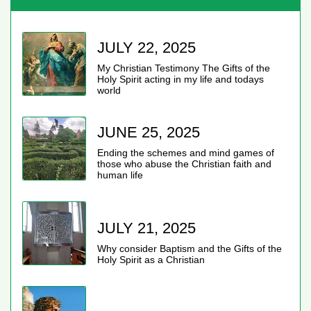
JULY 22, 2025
My Christian Testimony The Gifts of the
Holy Spirit acting in my life and todays
world
JUNE 25, 2025
Ending the schemes and mind games of
those who abuse the Christian faith and
human life
JULY 21, 2025
Why consider Baptism and the Gifts of the
Holy Spirit as a Christian