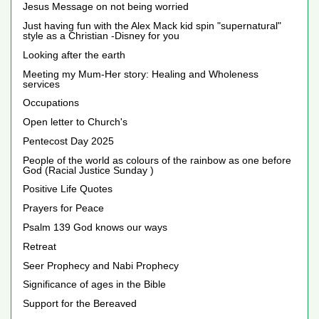
Jesus Message on not being worried
Just having fun with the Alex Mack kid spin "supernatural"
style as a Christian -Disney for you
Looking after the earth
Meeting my Mum-Her story: Healing and Wholeness
services
Occupations
Open letter to Church's
Pentecost Day 2025
People of the world as colours of the rainbow as one before
God (Racial Justice Sunday )
Positive Life Quotes
Prayers for Peace
Psalm 139 God knows our ways
Retreat
Seer Prophecy and Nabi Prophecy
Significance of ages in the Bible
Support for the Bereaved