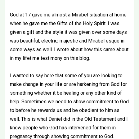
God at 17 gave me almost a Mirabel situation at home
when he gave me the Gifts of the Holy Spirit. I was
given a gift and the style it was given over some days
was beautiful, electric, majestic and Mirabel esque in
some ways as well. I wrote about how this came about
in my lifetime testimony on this blog.
I wanted to say here that some of you are looking to
make change in your life or are harkening from God for
something whether it be healing or any other kind of
help. Sometimes we need to show commitment to God
to before he rewards us and be obedient to him as
well. This is what Daniel did in the Old Testament and I
know people who God has intervened for them in
pregnancy through showing commitment to God.