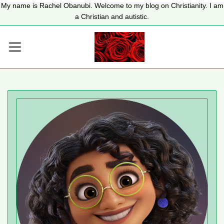
My name is Rachel Obanubi. Welcome to my blog on Christianity. I am
a Christian and autistic.