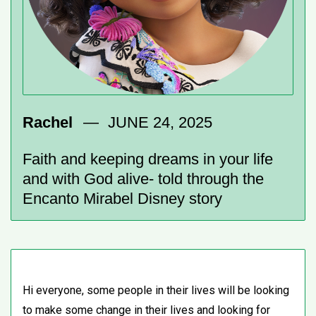
Rachel
JUNE 24, 2025
Faith and keeping dreams in your life
and with God alive- told through the
Encanto Mirabel Disney story
Hi everyone, some people in their lives will be looking
to make some change in their lives and looking for