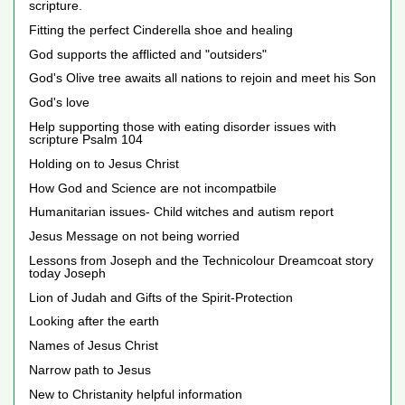
scripture.
Fitting the perfect Cinderella shoe and healing
God supports the afflicted and "outsiders"
God's Olive tree awaits all nations to rejoin and meet his Son
God's love
Help supporting those with eating disorder issues with
scripture Psalm 104
Holding on to Jesus Christ
How God and Science are not incompatbile
Humanitarian issues- Child witches and autism report
Jesus Message on not being worried
Lessons from Joseph and the Technicolour Dreamcoat story
today Joseph
Lion of Judah and Gifts of the Spirit-Protection
Looking after the earth
Names of Jesus Christ
Narrow path to Jesus
New to Christanity helpful information