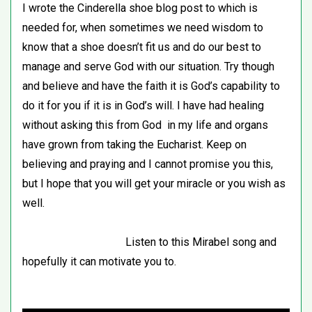
I wrote the Cinderella shoe blog post to which is
needed for, when sometimes we need wisdom to
know that a shoe doesn’t fit us and do our best to
manage and serve God with our situation. Try though
and believe and have the faith it is God’s capability to
do it for you if it is in God’s will. I have had healing
without asking this from God in my life and organs
have grown from taking the Eucharist. Keep on
believing and praying and I cannot promise you this,
but I hope that you will get your miracle or you wish as
well.
Listen to this Mirabel song and
hopefully it can motivate you to.