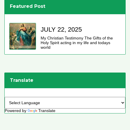
Featured Post
JULY 22, 2025
My Christian Testimony The Gifts of the
Holy Spirit acting in my life and todays
world
Translate
Powered by
Translate