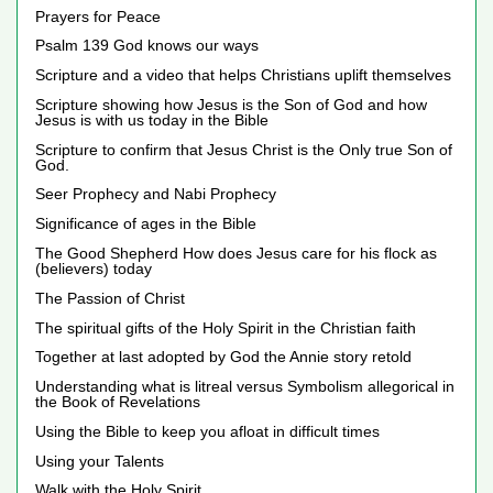
Prayers for Peace
Psalm 139 God knows our ways
Scripture and a video that helps Christians uplift themselves
Scripture showing how Jesus is the Son of God and how
Jesus is with us today in the Bible
Scripture to confirm that Jesus Christ is the Only true Son of
God.
Seer Prophecy and Nabi Prophecy
Significance of ages in the Bible
The Good Shepherd How does Jesus care for his flock as
(believers) today
The Passion of Christ
The spiritual gifts of the Holy Spirit in the Christian faith
Together at last adopted by God the Annie story retold
Understanding what is litreal versus Symbolism allegorical in
the Book of Revelations
Using the Bible to keep you afloat in difficult times
Using your Talents
Walk with the Holy Spirit