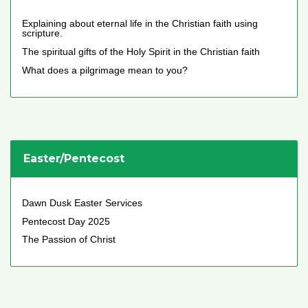
Explaining about eternal life in the Christian faith using
scripture.
The spiritual gifts of the Holy Spirit in the Christian faith
What does a pilgrimage mean to you?
Easter/Pentecost
Dawn Dusk Easter Services
Pentecost Day 2025
The Passion of Christ