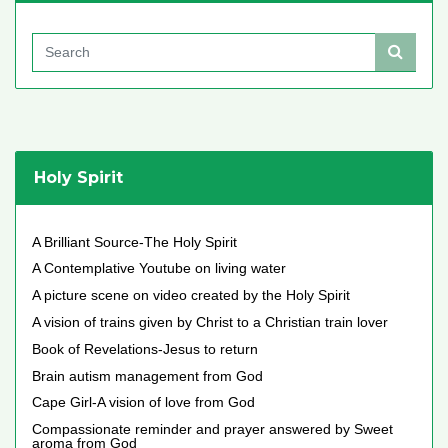
Holy Spirit
A Brilliant Source-The Holy Spirit
A Contemplative Youtube on living water
A picture scene on video created by the Holy Spirit
A vision of trains given by Christ to a Christian train lover
Book of Revelations-Jesus to return
Brain autism management from God
Cape Girl-A vision of love from God
Compassionate reminder and prayer answered by Sweet
aroma from God