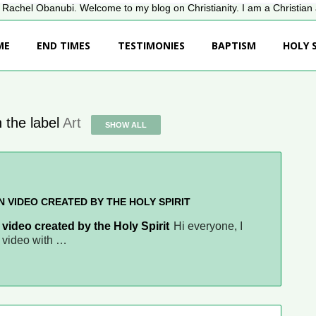
Rachel Obanubi. Welcome to my blog on Christianity. I am a Christian a
ME
END TIMES
TESTIMONIES
BAPTISM
HOLY S
 the label
Art
SHOW ALL
N VIDEO CREATED BY THE HOLY SPIRIT
 video created by the Holy Spirit
Hi everyone, I
s video with …