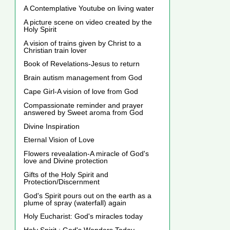
A Contemplative Youtube on living water
A picture scene on video created by the
Holy Spirit
A vision of trains given by Christ to a
Christian train lover
Book of Revelations-Jesus to return
Brain autism management from God
Cape Girl-A vision of love from God
Compassionate reminder and prayer
answered by Sweet aroma from God
Divine Inspiration
Eternal Vision of Love
Flowers revealation-A miracle of God's
love and Divine protection
Gifts of the Holy Spirit and
Protection/Discernment
God's Spirit pours out on the earth as a
plume of spray (waterfall) again
Holy Eucharist: God's miracles today