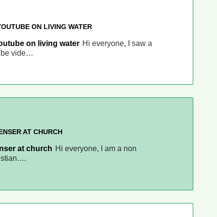
YOUTUBE ON LIVING WATER
outube on living water
Hi everyone, I saw a
ube vide…
PENSER AT CHURCH
enser at church
Hi everyone, I am a non
istian.…