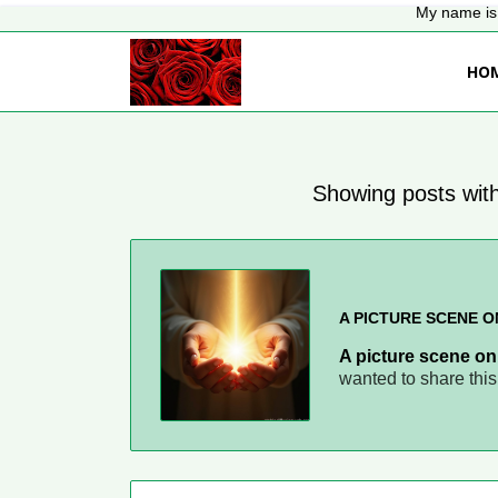
My name is 
HO
Showing posts with
A PICTURE SCENE O
A picture scene on
wanted to share thi