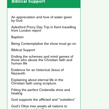
Biblical Support
An appreciation and love of water given
by God
Aylesford Priory Day Trip in Kent travelling
from London report
Baptism
Being Contemplative the show must go on
Biblical Support
Ending the schemes and mind games of
those who abuse the Christian faith and
human life
Evidence for an historical Jesus of
Nazareth
Explaining about eternal life in the
Christian faith using scripture.
Fitting the perfect Cinderella shoe and
healing
God supports the afflicted and "outsiders"
God's Olive tree awaits all nations to