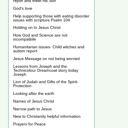
rejoin and meet his Son
God's love
Help supporting those with eating disorder
issues with scripture Psalm 104
Holding on to Jesus Christ
How God and Science are not
incompatbile
Humanitarian issues- Child witches and
autism report
Jesus Message on not being worried
Lessons from Joseph and the
Technicolour Dreamcoat story today
Joseph
Lion of Judah and Gifts of the Spirit-
Protection
Looking after the earth
Names of Jesus Christ
Narrow path to Jesus
New to Christanity helpful information
Prayers for Peace