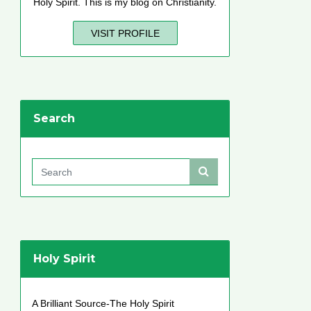
Holy Spirit. This is my blog on Christianity.
VISIT PROFILE
Search
Holy Spirit
A Brilliant Source-The Holy Spirit