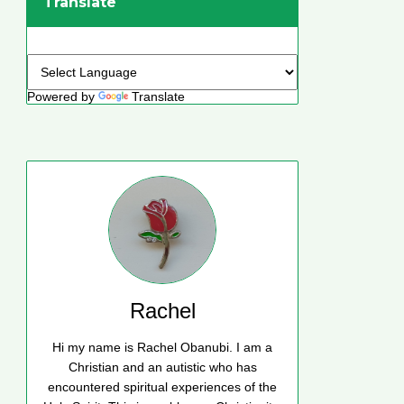
Translate
Powered by
Translate
Rachel
Hi my name is Rachel Obanubi. I am a
Christian and an autistic who has
encountered spiritual experiences of the