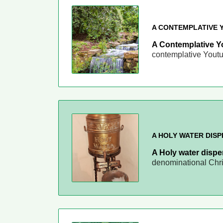
A CONTEMPLATIVE 
A Contemplative Y
contemplative Yout
A HOLY WATER DIS
A Holy water disp
denominational Chr