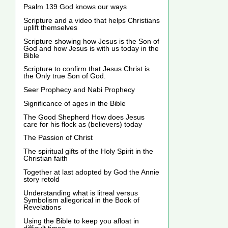
Psalm 139 God knows our ways
Scripture and a video that helps Christians
uplift themselves
Scripture showing how Jesus is the Son of
God and how Jesus is with us today in the
Bible
Scripture to confirm that Jesus Christ is
the Only true Son of God.
Seer Prophecy and Nabi Prophecy
Significance of ages in the Bible
The Good Shepherd How does Jesus
care for his flock as (believers) today
The Passion of Christ
The spiritual gifts of the Holy Spirit in the
Christian faith
Together at last adopted by God the Annie
story retold
Understanding what is litreal versus
Symbolism allegorical in the Book of
Revelations
Using the Bible to keep you afloat in
difficult times