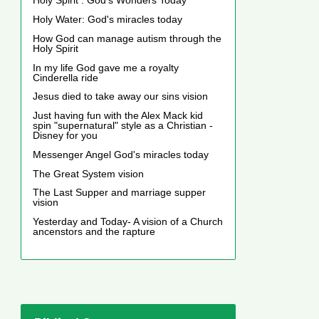
Holy Spirit : God's Wonders Today
Holy Water: God's miracles today
How God can manage autism through the
Holy Spirit
In my life God gave me a royalty
Cinderella ride
Jesus died to take away our sins vision
Just having fun with the Alex Mack kid
spin "supernatural" style as a Christian -
Disney for you
Messenger Angel God's miracles today
The Great System vision
The Last Supper and marriage supper
vision
Yesterday and Today- A vision of a Church
ancenstors and the rapture