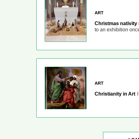
ART
Christmas nativity
to an exhibition on
ART
Christianity in Art