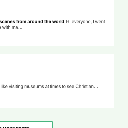
 scenes from around the world
Hi everyone, I went
ce with ma…
I like visiting museums at times to see Christian…