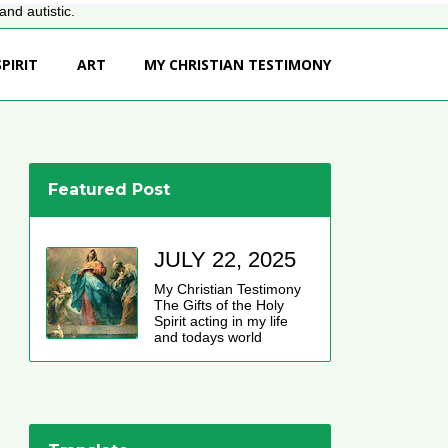
nd autistic.
PIRIT
ART
MY CHRISTIAN TESTIMONY
Featured Post
JULY 22, 2025
My Christian Testimony
The Gifts of the Holy
Spirit acting in my life
and todays world