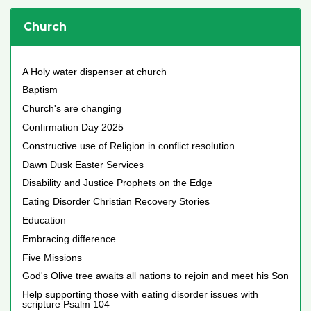
Church
A Holy water dispenser at church
Baptism
Church's are changing
Confirmation Day 2025
Constructive use of Religion in conflict resolution
Dawn Dusk Easter Services
Disability and Justice Prophets on the Edge
Eating Disorder Christian Recovery Stories
Education
Embracing difference
Five Missions
God's Olive tree awaits all nations to rejoin and meet his Son
Help supporting those with eating disorder issues with
scripture Psalm 104