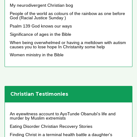
My neurodivergent Christian bog
People of the world as colours of the rainbow as one before
God (Racial Justice Sunday )
Psalm 139 God knows our ways
Significance of ages in the Bible
When being overwhelmed or having a meltdown with autism
causes you to lose hope In Christanity some help
Women ministry in the Bible
Christian Testimonies
An eyewitness account to AyoTunde Obanubi's life and
murder by Muslim extremists
Eating Disorder Christian Recovery Stories
Finding Christ in a terminal health battle a daughter's