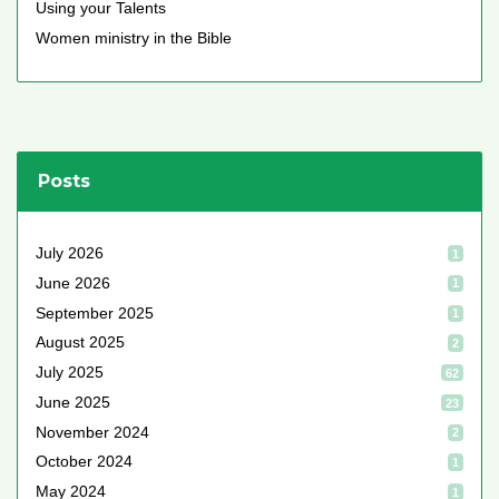
Using your Talents
Women ministry in the Bible
Posts
July 2026
1
June 2026
1
September 2025
1
August 2025
2
July 2025
62
June 2025
23
November 2024
2
October 2024
1
May 2024
1