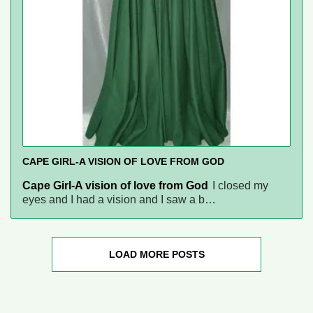
CAPE GIRL-A VISION OF LOVE FROM GOD
Cape Girl-A vision of love from God
I closed my
eyes and I had a vision and I saw a b…
LOAD MORE POSTS