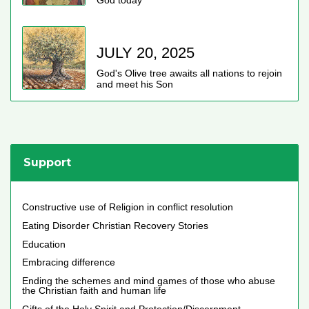
God today
JULY 20, 2025
God's Olive tree awaits all nations to rejoin
and meet his Son
Support
Constructive use of Religion in conflict resolution
Eating Disorder Christian Recovery Stories
Education
Embracing difference
Ending the schemes and mind games of those who abuse
the Christian faith and human life
Gifts of the Holy Spirit and Protection/Discernment