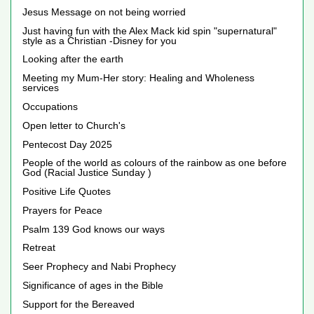
Jesus Message on not being worried
Just having fun with the Alex Mack kid spin "supernatural"
style as a Christian -Disney for you
Looking after the earth
Meeting my Mum-Her story: Healing and Wholeness
services
Occupations
Open letter to Church's
Pentecost Day 2025
People of the world as colours of the rainbow as one before
God (Racial Justice Sunday )
Positive Life Quotes
Prayers for Peace
Psalm 139 God knows our ways
Retreat
Seer Prophecy and Nabi Prophecy
Significance of ages in the Bible
Support for the Bereaved