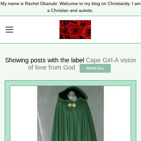
My name is Rachel Obanubi. Welcome to my blog on Christianity. I am
a Christian and autistic.
Showing posts with the label
Cape Girl-A vision
of love from God
SHOW ALL