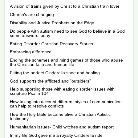
A vision of trains given by Christ to a Christian train lover
Church's are changing
Disability and Justice Prophets on the Edge
Do people with autism need to see God to believe in a God
some answers today
Eating Disorder Christian Recovery Stories
Embracing difference
Ending the schemes and mind games of those who abuse
the Christian faith and human life
Fitting the perfect Cinderella shoe and healing
God supports the afflicted and "outsiders"
Help supporting those with eating disorder issues with
scripture Psalm 104
How taking into account different styles of communication
can help to resolve conflicts
How the Holy Bible became alive a Christian Autistic
testimony
Humanitarian issues- Child witches and autism report
In my life God gave me a royalty Cinderella ride