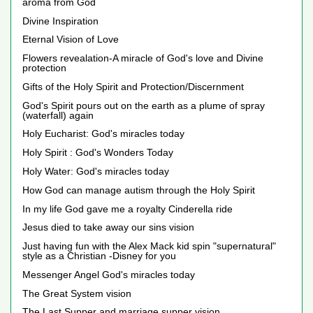
aroma from God
Divine Inspiration
Eternal Vision of Love
Flowers revealation-A miracle of God's love and Divine
protection
Gifts of the Holy Spirit and Protection/Discernment
God's Spirit pours out on the earth as a plume of spray
(waterfall) again
Holy Eucharist: God's miracles today
Holy Spirit : God's Wonders Today
Holy Water: God's miracles today
How God can manage autism through the Holy Spirit
In my life God gave me a royalty Cinderella ride
Jesus died to take away our sins vision
Just having fun with the Alex Mack kid spin "supernatural"
style as a Christian -Disney for you
Messenger Angel God's miracles today
The Great System vision
The Last Supper and marriage supper vision