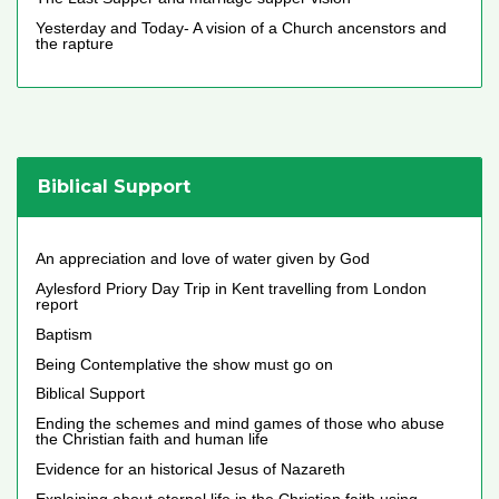
Yesterday and Today- A vision of a Church ancenstors and
the rapture
Biblical Support
An appreciation and love of water given by God
Aylesford Priory Day Trip in Kent travelling from London
report
Baptism
Being Contemplative the show must go on
Biblical Support
Ending the schemes and mind games of those who abuse
the Christian faith and human life
Evidence for an historical Jesus of Nazareth
Explaining about eternal life in the Christian faith using