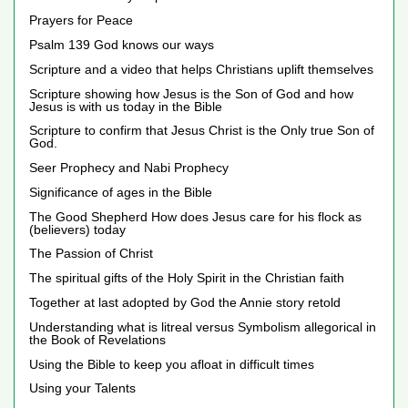
Prayers for Peace
Psalm 139 God knows our ways
Scripture and a video that helps Christians uplift themselves
Scripture showing how Jesus is the Son of God and how
Jesus is with us today in the Bible
Scripture to confirm that Jesus Christ is the Only true Son of
God.
Seer Prophecy and Nabi Prophecy
Significance of ages in the Bible
The Good Shepherd How does Jesus care for his flock as
(believers) today
The Passion of Christ
The spiritual gifts of the Holy Spirit in the Christian faith
Together at last adopted by God the Annie story retold
Understanding what is litreal versus Symbolism allegorical in
the Book of Revelations
Using the Bible to keep you afloat in difficult times
Using your Talents