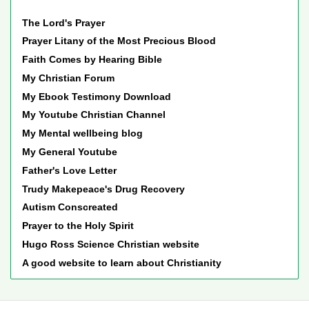
The Lord's Prayer
Prayer Litany of the Most Precious Blood
Faith Comes by Hearing Bible
My Christian Forum
My Ebook Testimony Download
My Youtube Christian Channel
My Mental wellbeing blog
My General Youtube
Father's Love Letter
Trudy Makepeace's Drug Recovery
Autism Conscreated
Prayer to the Holy Spirit
Hugo Ross Science Christian website
A good website to learn about Christianity