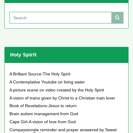
Holy Spirit
A Brilliant Source-The Holy Spirit
A Contemplative Youtube on living water
A picture scene on video created by the Holy Spirit
A vision of trains given by Christ to a Christian train lover
Book of Revelations-Jesus to return
Brain autism management from God
Cape Girl-A vision of love from God
Compassionate reminder and prayer answered by Sweet