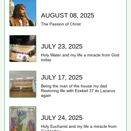
AUGUST 08, 2025
The Passion of Christ
JULY 23, 2025
Holy Water and my life a miracle from God
today
JULY 17, 2025
Being the man of the house my dad
Restoring life with Ezekiel 37 its Lazarus
again
JULY 24, 2025
Holy Eucharist and my life a miracle from