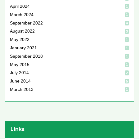
April 2024
1
March 2024
1
September 2022
4
August 2022
3
May 2022
1
January 2021
1
September 2018
1
May 2015
1
July 2014
2
June 2014
5
March 2013
1
Links