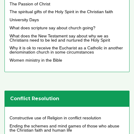
The Passion of Christ
The spiritual gifts of the Holy Spirit in the Christian faith
University Days
What does scripture say about church going?
What does the New Testament say about why we as
Christians need to be led and nurtured the Holy Spirit
Why it is ok to receive the Eucharist as a Catholic in another
denomination church in some circumstances
Women ministry in the Bible
Conflict Resolution
Constructive use of Religion in conflict resolution
Ending the schemes and mind games of those who abuse
the Christian faith and human life