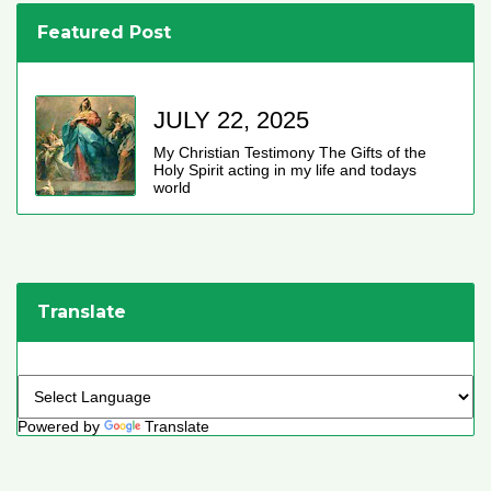
Featured Post
JULY 22, 2025
My Christian Testimony The Gifts of the
Holy Spirit acting in my life and todays
world
Translate
Powered by
Translate