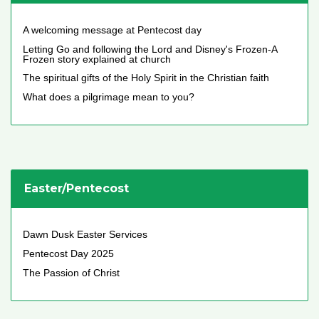
A welcoming message at Pentecost day
Letting Go and following the Lord and Disney's Frozen-A
Frozen story explained at church
The spiritual gifts of the Holy Spirit in the Christian faith
What does a pilgrimage mean to you?
Easter/Pentecost
Dawn Dusk Easter Services
Pentecost Day 2025
The Passion of Christ