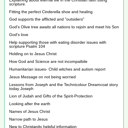
scripture.
Fitting the perfect Cinderella shoe and healing
God supports the afflicted and "outsiders"
God's Olive tree awaits all nations to rejoin and meet his Son
God's love
Help supporting those with eating disorder issues with
scripture Psalm 104
Holding on to Jesus Christ
How God and Science are not incompatbile
Humanitarian issues- Child witches and autism report
Jesus Message on not being worried
Lessons from Joseph and the Technicolour Dreamcoat story
today Joseph
Lion of Judah and Gifts of the Spirit-Protection
Looking after the earth
Names of Jesus Christ
Narrow path to Jesus
New to Christanity helpful information