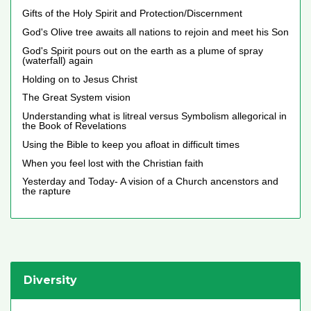
Gifts of the Holy Spirit and Protection/Discernment
God's Olive tree awaits all nations to rejoin and meet his Son
God's Spirit pours out on the earth as a plume of spray
(waterfall) again
Holding on to Jesus Christ
The Great System vision
Understanding what is litreal versus Symbolism allegorical in
the Book of Revelations
Using the Bible to keep you afloat in difficult times
When you feel lost with the Christian faith
Yesterday and Today- A vision of a Church ancenstors and
the rapture
Diversity