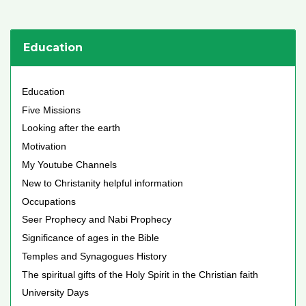
Education
Education
Five Missions
Looking after the earth
Motivation
My Youtube Channels
New to Christanity helpful information
Occupations
Seer Prophecy and Nabi Prophecy
Significance of ages in the Bible
Temples and Synagogues History
The spiritual gifts of the Holy Spirit in the Christian faith
University Days