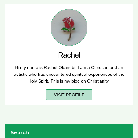
Rachel
Hi my name is Rachel Obanubi. I am a Christian and an
autistic who has encountered spiritual experiences of the
Holy Spirit. This is my blog on Christianity.
VISIT PROFILE
Search