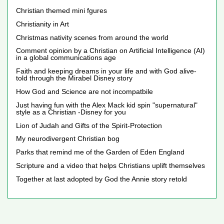
Christian themed mini fgures
Christianity in Art
Christmas nativity scenes from around the world
Comment opinion by a Christian on Artificial Intelligence (AI)
in a global communications age
Faith and keeping dreams in your life and with God alive-
told through the Mirabel Disney story
How God and Science are not incompatbile
Just having fun with the Alex Mack kid spin "supernatural"
style as a Christian -Disney for you
Lion of Judah and Gifts of the Spirit-Protection
My neurodivergent Christian bog
Parks that remind me of the Garden of Eden England
Scripture and a video that helps Christians uplift themselves
Together at last adopted by God the Annie story retold