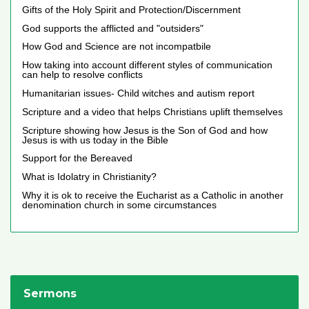
Gifts of the Holy Spirit and Protection/Discernment
God supports the afflicted and "outsiders"
How God and Science are not incompatbile
How taking into account different styles of communication
can help to resolve conflicts
Humanitarian issues- Child witches and autism report
Scripture and a video that helps Christians uplift themselves
Scripture showing how Jesus is the Son of God and how
Jesus is with us today in the Bible
Support for the Bereaved
What is Idolatry in Christianity?
Why it is ok to receive the Eucharist as a Catholic in another
denomination church in some circumstances
Sermons