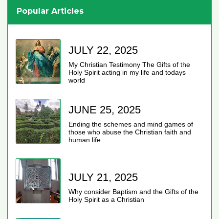
Popular Articles
JULY 22, 2025
My Christian Testimony The Gifts of the
Holy Spirit acting in my life and todays
world
JUNE 25, 2025
Ending the schemes and mind games of
those who abuse the Christian faith and
human life
JULY 21, 2025
Why consider Baptism and the Gifts of the
Holy Spirit as a Christian