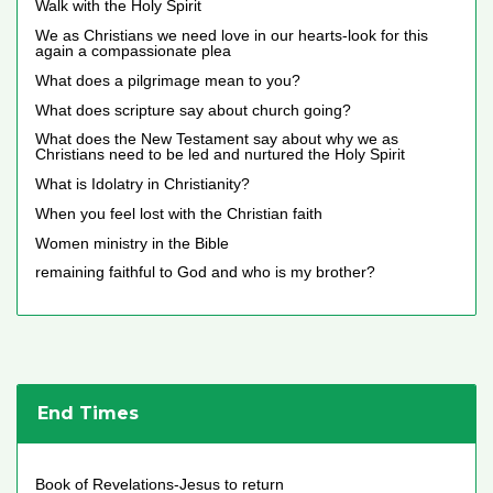
Walk with the Holy Spirit
We as Christians we need love in our hearts-look for this
again a compassionate plea
What does a pilgrimage mean to you?
What does scripture say about church going?
What does the New Testament say about why we as
Christians need to be led and nurtured the Holy Spirit
What is Idolatry in Christianity?
When you feel lost with the Christian faith
Women ministry in the Bible
remaining faithful to God and who is my brother?
End Times
Book of Revelations-Jesus to return