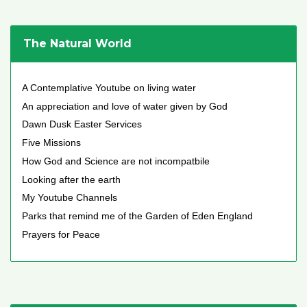
The Natural World
A Contemplative Youtube on living water
An appreciation and love of water given by God
Dawn Dusk Easter Services
Five Missions
How God and Science are not incompatbile
Looking after the earth
My Youtube Channels
Parks that remind me of the Garden of Eden England
Prayers for Peace