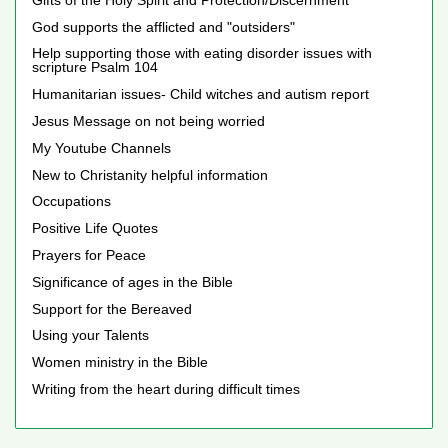
God supports the afflicted and "outsiders"
Help supporting those with eating disorder issues with
scripture Psalm 104
Humanitarian issues- Child witches and autism report
Jesus Message on not being worried
My Youtube Channels
New to Christanity helpful information
Occupations
Positive Life Quotes
Prayers for Peace
Significance of ages in the Bible
Support for the Bereaved
Using your Talents
Women ministry in the Bible
Writing from the heart during difficult times