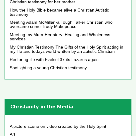
Christian testimony for her mother
How the Holy Bible became alive a Christian Autistic
testimony
Meeting Adam McMillan-a Tough Talker Christian who
overcame crime Trudy Makepeace
Meeting my Mum-Her story: Healing and Wholeness
services
My Christian Testimony The Gifts of the Holy Spirit acting in
my life and todays world written by an autistic Christian
Restoring life with Ezekiel 37 its Lazarus again
Spotlighting a young Christian testimony
Christanity in the Media
A picture scene on video created by the Holy Spirit
Art