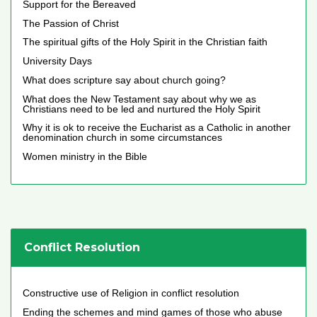
Support for the Bereaved
The Passion of Christ
The spiritual gifts of the Holy Spirit in the Christian faith
University Days
What does scripture say about church going?
What does the New Testament say about why we as
Christians need to be led and nurtured the Holy Spirit
Why it is ok to receive the Eucharist as a Catholic in another
denomination church in some circumstances
Women ministry in the Bible
Conflict Resolution
Constructive use of Religion in conflict resolution
Ending the schemes and mind games of those who abuse