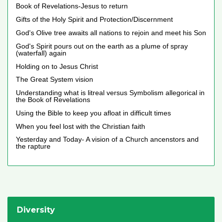
Book of Revelations-Jesus to return
Gifts of the Holy Spirit and Protection/Discernment
God's Olive tree awaits all nations to rejoin and meet his Son
God's Spirit pours out on the earth as a plume of spray
(waterfall) again
Holding on to Jesus Christ
The Great System vision
Understanding what is litreal versus Symbolism allegorical in
the Book of Revelations
Using the Bible to keep you afloat in difficult times
When you feel lost with the Christian faith
Yesterday and Today- A vision of a Church ancenstors and
the rapture
Diversity