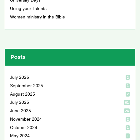
University Days
Using your Talents
Women ministry in the Bible
Posts
July 2026
2
September 2025
1
August 2025
2
July 2025
61
June 2025
24
November 2024
2
October 2024
1
May 2024
1