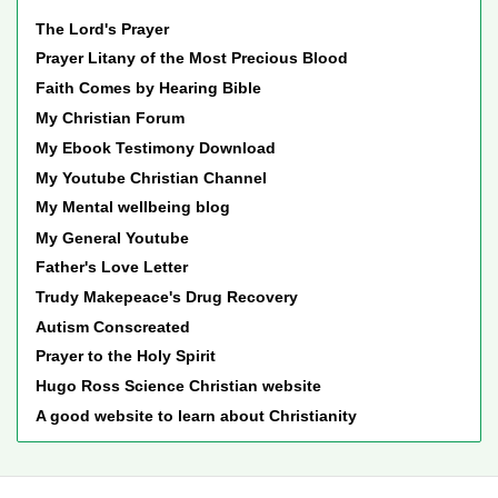
The Lord's Prayer
Prayer Litany of the Most Precious Blood
Faith Comes by Hearing Bible
My Christian Forum
My Ebook Testimony Download
My Youtube Christian Channel
My Mental wellbeing blog
My General Youtube
Father's Love Letter
Trudy Makepeace's Drug Recovery
Autism Conscreated
Prayer to the Holy Spirit
Hugo Ross Science Christian website
A good website to learn about Christianity