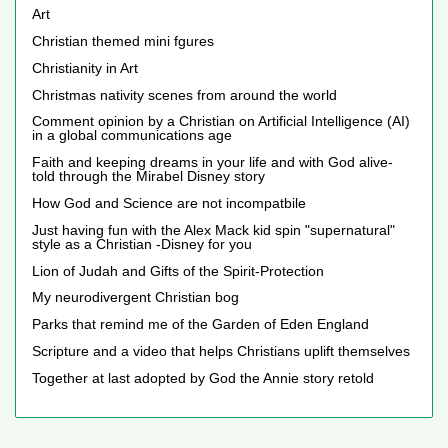
Art
Christian themed mini fgures
Christianity in Art
Christmas nativity scenes from around the world
Comment opinion by a Christian on Artificial Intelligence (AI)
in a global communications age
Faith and keeping dreams in your life and with God alive-
told through the Mirabel Disney story
How God and Science are not incompatbile
Just having fun with the Alex Mack kid spin "supernatural"
style as a Christian -Disney for you
Lion of Judah and Gifts of the Spirit-Protection
My neurodivergent Christian bog
Parks that remind me of the Garden of Eden England
Scripture and a video that helps Christians uplift themselves
Together at last adopted by God the Annie story retold