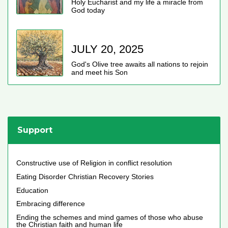
Holy Eucharist and my life a miracle from
God today
JULY 20, 2025
God's Olive tree awaits all nations to rejoin
and meet his Son
Support
Constructive use of Religion in conflict resolution
Eating Disorder Christian Recovery Stories
Education
Embracing difference
Ending the schemes and mind games of those who abuse
the Christian faith and human life