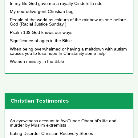
In my life God gave me a royalty Cinderella ride
My neurodivergent Christian bog
People of the world as colours of the rainbow as one before
God (Racial Justice Sunday )
Psalm 139 God knows our ways
Significance of ages in the Bible
When being overwhelmed or having a meltdown with autism
causes you to lose hope In Christanity some help
Women ministry in the Bible
Christian Testimonies
An eyewitness account to AyoTunde Obanubi's life and
murder by Muslim extremists
Eating Disorder Christian Recovery Stories