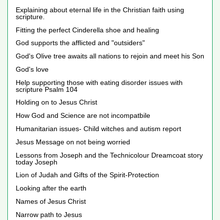
Explaining about eternal life in the Christian faith using
scripture.
Fitting the perfect Cinderella shoe and healing
God supports the afflicted and "outsiders"
God's Olive tree awaits all nations to rejoin and meet his Son
God's love
Help supporting those with eating disorder issues with
scripture Psalm 104
Holding on to Jesus Christ
How God and Science are not incompatbile
Humanitarian issues- Child witches and autism report
Jesus Message on not being worried
Lessons from Joseph and the Technicolour Dreamcoat story
today Joseph
Lion of Judah and Gifts of the Spirit-Protection
Looking after the earth
Names of Jesus Christ
Narrow path to Jesus