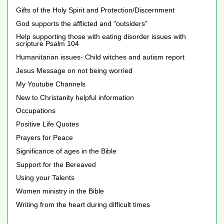
Gifts of the Holy Spirit and Protection/Discernment
God supports the afflicted and "outsiders"
Help supporting those with eating disorder issues with
scripture Psalm 104
Humanitarian issues- Child witches and autism report
Jesus Message on not being worried
My Youtube Channels
New to Christanity helpful information
Occupations
Positive Life Quotes
Prayers for Peace
Significance of ages in the Bible
Support for the Bereaved
Using your Talents
Women ministry in the Bible
Writing from the heart during difficult times