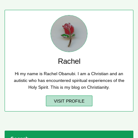
Rachel
Hi my name is Rachel Obanubi. I am a Christian and an
autistic who has encountered spiritual experiences of the
Holy Spirit. This is my blog on Christianity.
VISIT PROFILE