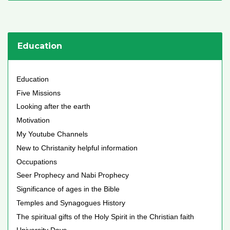
Education
Education
Five Missions
Looking after the earth
Motivation
My Youtube Channels
New to Christanity helpful information
Occupations
Seer Prophecy and Nabi Prophecy
Significance of ages in the Bible
Temples and Synagogues History
The spiritual gifts of the Holy Spirit in the Christian faith