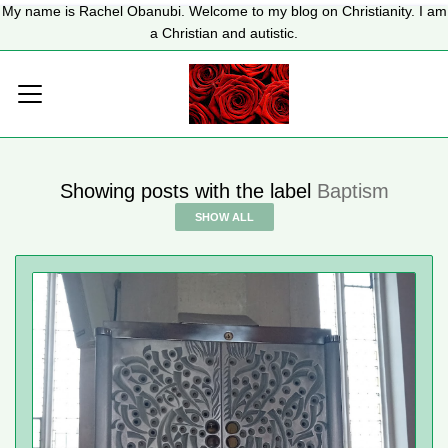
My name is Rachel Obanubi. Welcome to my blog on Christianity. I am
a Christian and autistic.
Showing posts with the label
Baptism
SHOW ALL