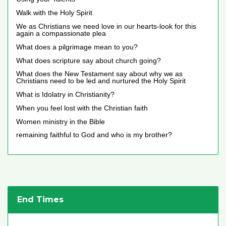
Walk with the Holy Spirit
We as Christians we need love in our hearts-look for this
again a compassionate plea
What does a pilgrimage mean to you?
What does scripture say about church going?
What does the New Testament say about why we as
Christians need to be led and nurtured the Holy Spirit
What is Idolatry in Christianity?
When you feel lost with the Christian faith
Women ministry in the Bible
remaining faithful to God and who is my brother?
End Times