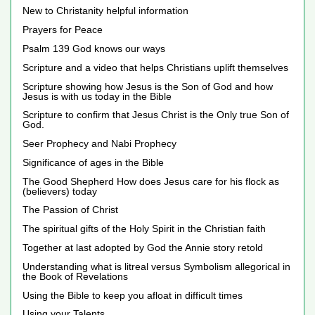
New to Christanity helpful information
Prayers for Peace
Psalm 139 God knows our ways
Scripture and a video that helps Christians uplift themselves
Scripture showing how Jesus is the Son of God and how
Jesus is with us today in the Bible
Scripture to confirm that Jesus Christ is the Only true Son of
God.
Seer Prophecy and Nabi Prophecy
Significance of ages in the Bible
The Good Shepherd How does Jesus care for his flock as
(believers) today
The Passion of Christ
The spiritual gifts of the Holy Spirit in the Christian faith
Together at last adopted by God the Annie story retold
Understanding what is litreal versus Symbolism allegorical in
the Book of Revelations
Using the Bible to keep you afloat in difficult times
Using your Talents