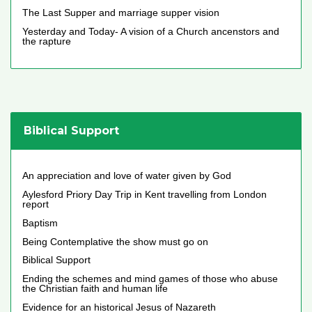
The Last Supper and marriage supper vision
Yesterday and Today- A vision of a Church ancenstors and
the rapture
Biblical Support
An appreciation and love of water given by God
Aylesford Priory Day Trip in Kent travelling from London
report
Baptism
Being Contemplative the show must go on
Biblical Support
Ending the schemes and mind games of those who abuse
the Christian faith and human life
Evidence for an historical Jesus of Nazareth