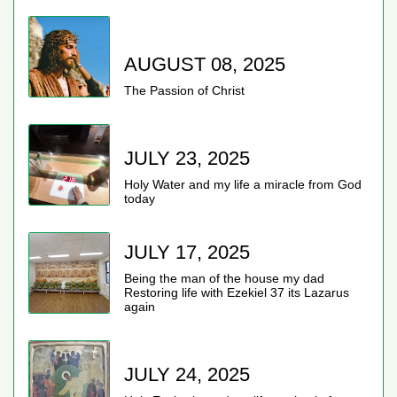
AUGUST 08, 2025
The Passion of Christ
JULY 23, 2025
Holy Water and my life a miracle from God
today
JULY 17, 2025
Being the man of the house my dad
Restoring life with Ezekiel 37 its Lazarus
again
JULY 24, 2025