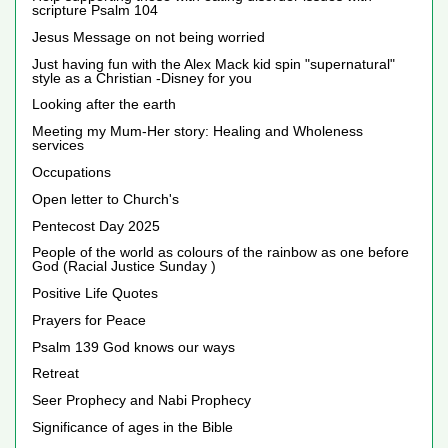
scripture Psalm 104
Jesus Message on not being worried
Just having fun with the Alex Mack kid spin "supernatural"
style as a Christian -Disney for you
Looking after the earth
Meeting my Mum-Her story: Healing and Wholeness
services
Occupations
Open letter to Church's
Pentecost Day 2025
People of the world as colours of the rainbow as one before
God (Racial Justice Sunday )
Positive Life Quotes
Prayers for Peace
Psalm 139 God knows our ways
Retreat
Seer Prophecy and Nabi Prophecy
Significance of ages in the Bible