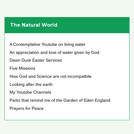
The Natural World
A Contemplative Youtube on living water
An appreciation and love of water given by God
Dawn Dusk Easter Services
Five Missions
How God and Science are not incompatbile
Looking after the earth
My Youtube Channels
Parks that remind me of the Garden of Eden England
Prayers for Peace