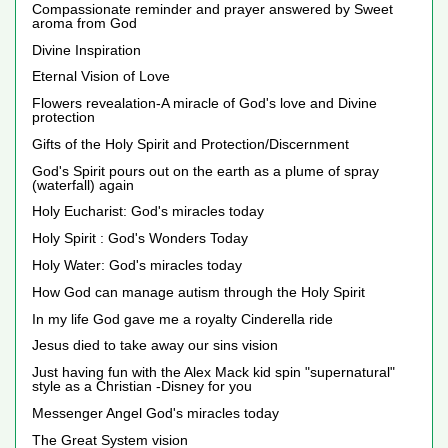
Compassionate reminder and prayer answered by Sweet
aroma from God
Divine Inspiration
Eternal Vision of Love
Flowers revealation-A miracle of God's love and Divine
protection
Gifts of the Holy Spirit and Protection/Discernment
God's Spirit pours out on the earth as a plume of spray
(waterfall) again
Holy Eucharist: God's miracles today
Holy Spirit : God's Wonders Today
Holy Water: God's miracles today
How God can manage autism through the Holy Spirit
In my life God gave me a royalty Cinderella ride
Jesus died to take away our sins vision
Just having fun with the Alex Mack kid spin "supernatural"
style as a Christian -Disney for you
Messenger Angel God's miracles today
The Great System vision