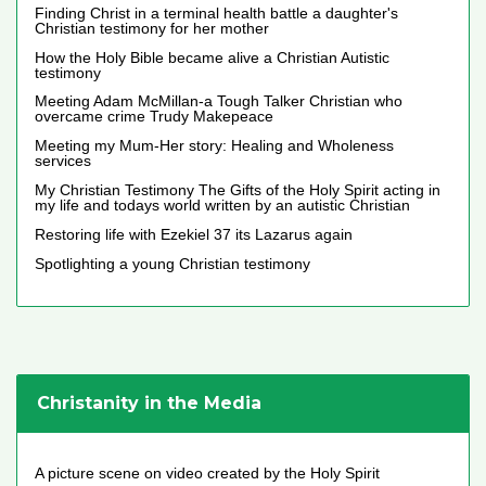
Finding Christ in a terminal health battle a daughter's
Christian testimony for her mother
How the Holy Bible became alive a Christian Autistic
testimony
Meeting Adam McMillan-a Tough Talker Christian who
overcame crime Trudy Makepeace
Meeting my Mum-Her story: Healing and Wholeness
services
My Christian Testimony The Gifts of the Holy Spirit acting in
my life and todays world written by an autistic Christian
Restoring life with Ezekiel 37 its Lazarus again
Spotlighting a young Christian testimony
Christanity in the Media
A picture scene on video created by the Holy Spirit