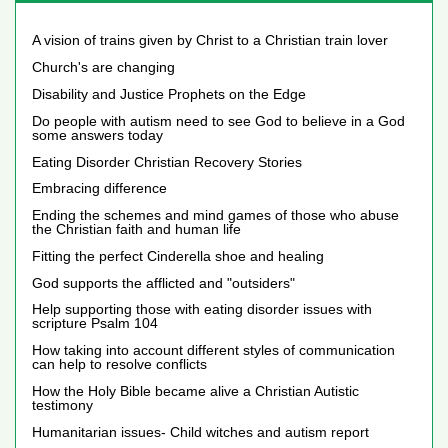
A vision of trains given by Christ to a Christian train lover
Church's are changing
Disability and Justice Prophets on the Edge
Do people with autism need to see God to believe in a God
some answers today
Eating Disorder Christian Recovery Stories
Embracing difference
Ending the schemes and mind games of those who abuse
the Christian faith and human life
Fitting the perfect Cinderella shoe and healing
God supports the afflicted and "outsiders"
Help supporting those with eating disorder issues with
scripture Psalm 104
How taking into account different styles of communication
can help to resolve conflicts
How the Holy Bible became alive a Christian Autistic
testimony
Humanitarian issues- Child witches and autism report