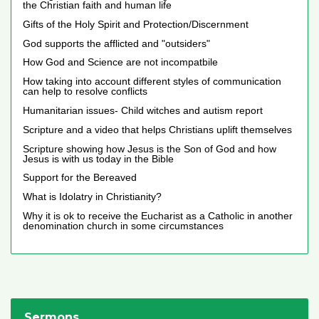
the Christian faith and human life
Gifts of the Holy Spirit and Protection/Discernment
God supports the afflicted and "outsiders"
How God and Science are not incompatbile
How taking into account different styles of communication
can help to resolve conflicts
Humanitarian issues- Child witches and autism report
Scripture and a video that helps Christians uplift themselves
Scripture showing how Jesus is the Son of God and how
Jesus is with us today in the Bible
Support for the Bereaved
What is Idolatry in Christianity?
Why it is ok to receive the Eucharist as a Catholic in another
denomination church in some circumstances
Sermons