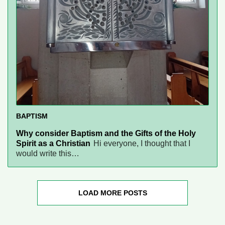
BAPTISM
Why consider Baptism and the Gifts of the Holy
Spirit as a Christian
Hi everyone, I thought that I
would write this…
LOAD MORE POSTS