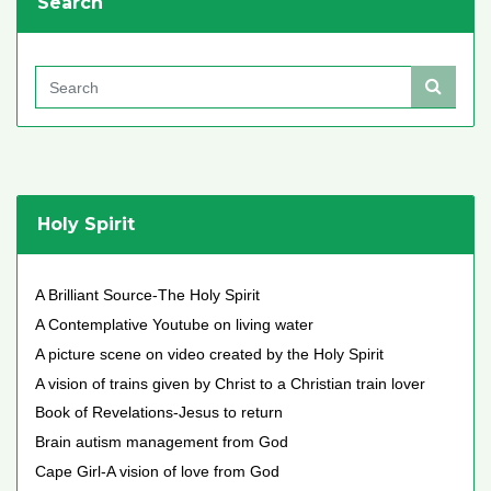
Search
Holy Spirit
A Brilliant Source-The Holy Spirit
A Contemplative Youtube on living water
A picture scene on video created by the Holy Spirit
A vision of trains given by Christ to a Christian train lover
Book of Revelations-Jesus to return
Brain autism management from God
Cape Girl-A vision of love from God