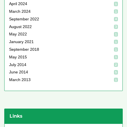
April 2024
1
March 2024
1
September 2022
4
August 2022
3
May 2022
1
January 2021
1
September 2018
1
May 2015
1
July 2014
2
June 2014
5
March 2013
1
Links