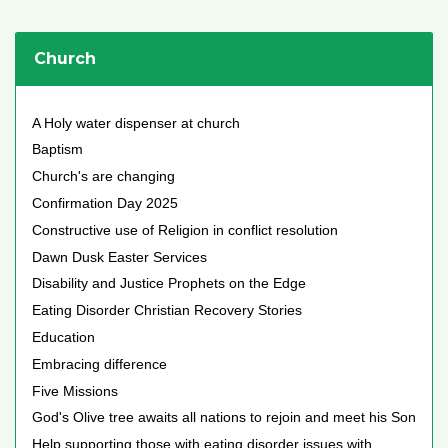
Church
A Holy water dispenser at church
Baptism
Church's are changing
Confirmation Day 2025
Constructive use of Religion in conflict resolution
Dawn Dusk Easter Services
Disability and Justice Prophets on the Edge
Eating Disorder Christian Recovery Stories
Education
Embracing difference
Five Missions
God's Olive tree awaits all nations to rejoin and meet his Son
Help supporting those with eating disorder issues with