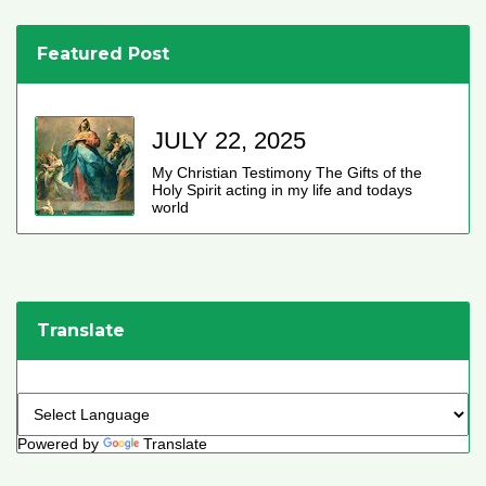
Featured Post
JULY 22, 2025
My Christian Testimony The Gifts of the
Holy Spirit acting in my life and todays
world
Translate
Powered by
Translate