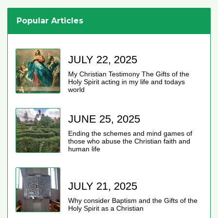
Popular Articles
JULY 22, 2025
My Christian Testimony The Gifts of the
Holy Spirit acting in my life and todays
world
JUNE 25, 2025
Ending the schemes and mind games of
those who abuse the Christian faith and
human life
JULY 21, 2025
Why consider Baptism and the Gifts of the
Holy Spirit as a Christian