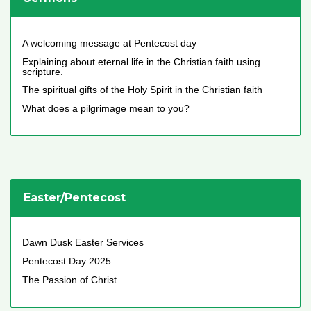
A welcoming message at Pentecost day
Explaining about eternal life in the Christian faith using
scripture.
The spiritual gifts of the Holy Spirit in the Christian faith
What does a pilgrimage mean to you?
Easter/Pentecost
Dawn Dusk Easter Services
Pentecost Day 2025
The Passion of Christ