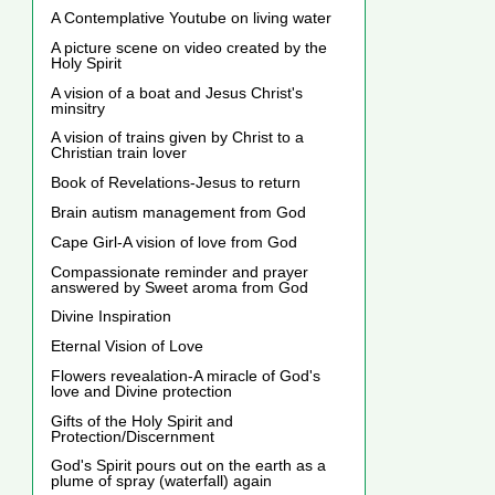
A Contemplative Youtube on living water
A picture scene on video created by the
Holy Spirit
A vision of a boat and Jesus Christ's
minsitry
A vision of trains given by Christ to a
Christian train lover
Book of Revelations-Jesus to return
Brain autism management from God
Cape Girl-A vision of love from God
Compassionate reminder and prayer
answered by Sweet aroma from God
Divine Inspiration
Eternal Vision of Love
Flowers revealation-A miracle of God's
love and Divine protection
Gifts of the Holy Spirit and
Protection/Discernment
God's Spirit pours out on the earth as a
plume of spray (waterfall) again