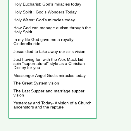
Holy Eucharist: God's miracles today
Holy Spirit : God's Wonders Today
Holy Water: God's miracles today
How God can manage autism through the
Holy Spirit
In my life God gave me a royalty
Cinderella ride
Jesus died to take away our sins vision
Just having fun with the Alex Mack kid
spin "supernatural" style as a Christian -
Disney for you
Messenger Angel God's miracles today
The Great System vision
The Last Supper and marriage supper
vision
Yesterday and Today- A vision of a Church
ancenstors and the rapture