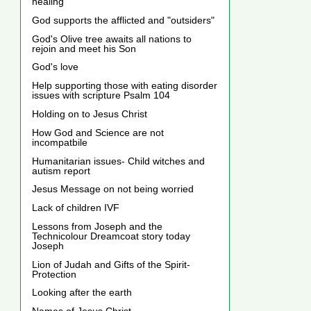
healing
God supports the afflicted and "outsiders"
God's Olive tree awaits all nations to
rejoin and meet his Son
God's love
Help supporting those with eating disorder
issues with scripture Psalm 104
Holding on to Jesus Christ
How God and Science are not
incompatbile
Humanitarian issues- Child witches and
autism report
Jesus Message on not being worried
Lack of children IVF
Lessons from Joseph and the
Technicolour Dreamcoat story today
Joseph
Lion of Judah and Gifts of the Spirit-
Protection
Looking after the earth