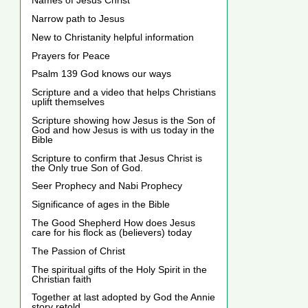
Names of Jesus Christ
Narrow path to Jesus
New to Christanity helpful information
Prayers for Peace
Psalm 139 God knows our ways
Scripture and a video that helps Christians
uplift themselves
Scripture showing how Jesus is the Son of
God and how Jesus is with us today in the
Bible
Scripture to confirm that Jesus Christ is
the Only true Son of God.
Seer Prophecy and Nabi Prophecy
Significance of ages in the Bible
The Good Shepherd How does Jesus
care for his flock as (believers) today
The Passion of Christ
The spiritual gifts of the Holy Spirit in the
Christian faith
Together at last adopted by God the Annie
story retold