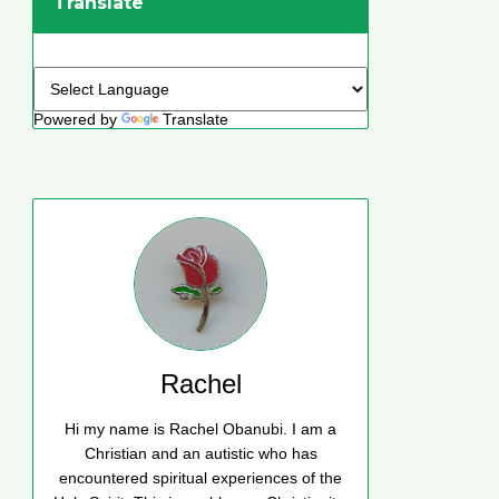
Translate
Powered by
Translate
Rachel
Hi my name is Rachel Obanubi. I am a
Christian and an autistic who has
encountered spiritual experiences of the