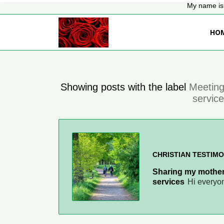
My name is 
HO
Showing posts with the label
Meeting
servic
CHRISTIAN TESTIMO
Sharing my mother
services
Hi everyo