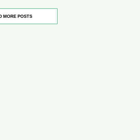
D MORE POSTS