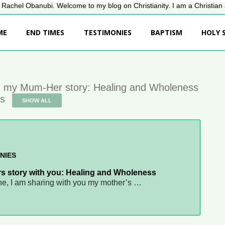
Rachel Obanubi. Welcome to my blog on Christianity. I am a Christian a
ME
END TIMES
TESTIMONIES
BAPTISM
HOLY S
 my Mum-Her story: Healing and Wholeness
es
SHOW ALL
NIES
s story with you: Healing and Wholeness
ne, I am sharing with you my mother’s …