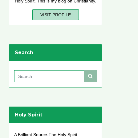
Holy Spirit. This is my blog on Christianity.
VISIT PROFILE
Search
Holy Spirit
A Brilliant Source-The Holy Spirit