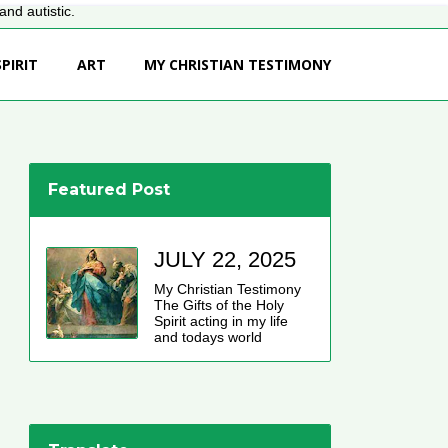
nd autistic.
PIRIT
ART
MY CHRISTIAN TESTIMONY
Featured Post
JULY 22, 2025
My Christian Testimony
The Gifts of the Holy
Spirit acting in my life
and todays world