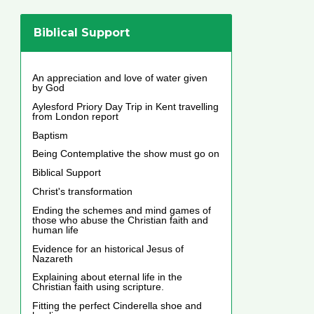
Biblical Support
An appreciation and love of water given
by God
Aylesford Priory Day Trip in Kent travelling
from London report
Baptism
Being Contemplative the show must go on
Biblical Support
Christ's transformation
Ending the schemes and mind games of
those who abuse the Christian faith and
human life
Evidence for an historical Jesus of
Nazareth
Explaining about eternal life in the
Christian faith using scripture.
Fitting the perfect Cinderella shoe and