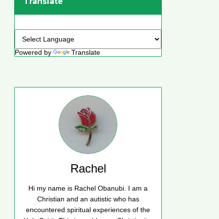
Translate
Powered by
Translate
Rachel
Hi my name is Rachel Obanubi. I am a
Christian and an autistic who has
encountered spiritual experiences of the