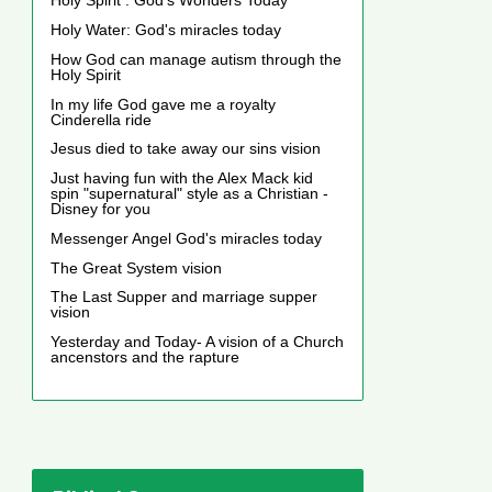
Holy Spirit : God's Wonders Today
Holy Water: God's miracles today
How God can manage autism through the
Holy Spirit
In my life God gave me a royalty
Cinderella ride
Jesus died to take away our sins vision
Just having fun with the Alex Mack kid
spin "supernatural" style as a Christian -
Disney for you
Messenger Angel God's miracles today
The Great System vision
The Last Supper and marriage supper
vision
Yesterday and Today- A vision of a Church
ancenstors and the rapture