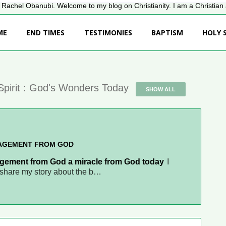
Rachel Obanubi. Welcome to my blog on Christianity. I am a Christian a
ME
END TIMES
TESTIMONIES
BAPTISM
HOLY S
Spirit : God's Wonders Today
SHOW ALL
NAGEMENT FROM GOD
gement from God a miracle from God today
I
d share my story about the b…