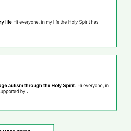
my life
Hi everyone, in my life the Holy Spirit has
e autism through the Holy Spirit.
Hi everyone, in
 supported by…