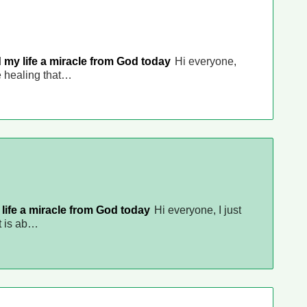
 my life a miracle from God today
Hi everyone,
he healing that…
life a miracle from God today
Hi everyone, I just
it is ab…