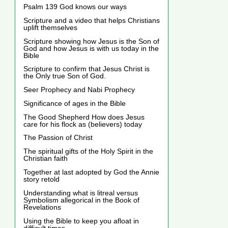
Psalm 139 God knows our ways
Scripture and a video that helps Christians
uplift themselves
Scripture showing how Jesus is the Son of
God and how Jesus is with us today in the
Bible
Scripture to confirm that Jesus Christ is
the Only true Son of God.
Seer Prophecy and Nabi Prophecy
Significance of ages in the Bible
The Good Shepherd How does Jesus
care for his flock as (believers) today
The Passion of Christ
The spiritual gifts of the Holy Spirit in the
Christian faith
Together at last adopted by God the Annie
story retold
Understanding what is litreal versus
Symbolism allegorical in the Book of
Revelations
Using the Bible to keep you afloat in
difficult times