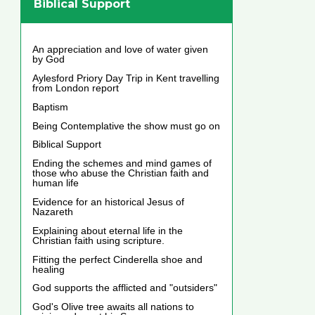
Biblical Support
An appreciation and love of water given
by God
Aylesford Priory Day Trip in Kent travelling
from London report
Baptism
Being Contemplative the show must go on
Biblical Support
Ending the schemes and mind games of
those who abuse the Christian faith and
human life
Evidence for an historical Jesus of
Nazareth
Explaining about eternal life in the
Christian faith using scripture.
Fitting the perfect Cinderella shoe and
healing
God supports the afflicted and "outsiders"
God's Olive tree awaits all nations to