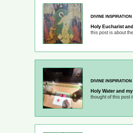
DIVINE INSPIRATION
Holy Eucharist and
this post is about t
DIVINE INSPIRATION
Holy Water and my 
thought of this post 