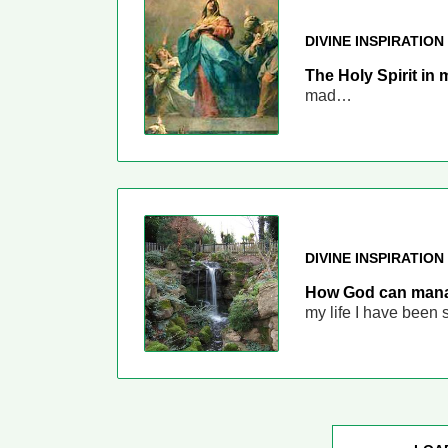
DIVINE INSPIRATION
The Holy Spirit in 
mad…
DIVINE INSPIRATION
How God can manag
my life I have been