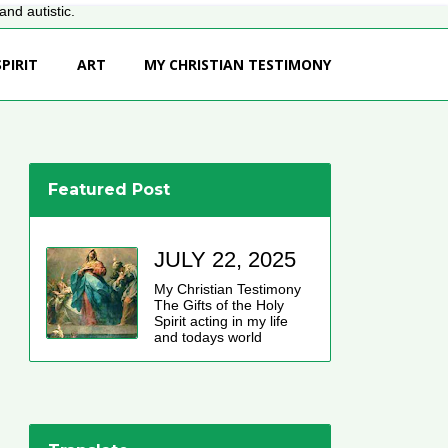
nd autistic.
PIRIT
ART
MY CHRISTIAN TESTIMONY
Featured Post
JULY 22, 2025
My Christian Testimony
The Gifts of the Holy
Spirit acting in my life
and todays world