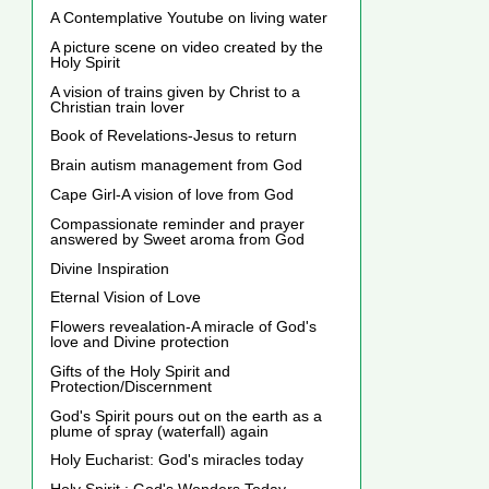
A Contemplative Youtube on living water
A picture scene on video created by the
Holy Spirit
A vision of trains given by Christ to a
Christian train lover
Book of Revelations-Jesus to return
Brain autism management from God
Cape Girl-A vision of love from God
Compassionate reminder and prayer
answered by Sweet aroma from God
Divine Inspiration
Eternal Vision of Love
Flowers revealation-A miracle of God's
love and Divine protection
Gifts of the Holy Spirit and
Protection/Discernment
God's Spirit pours out on the earth as a
plume of spray (waterfall) again
Holy Eucharist: God's miracles today