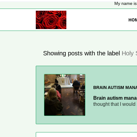
My name is 
HO
Showing posts with the label
Holy 
BRAIN AUTISM MA
Brain autism mana
thought that I woul