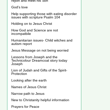
rejoin and meet his Son
God's love
Help supporting those with eating disorder
issues with scripture Psalm 104
Holding on to Jesus Christ
How God and Science are not
incompatbile
Humanitarian issues- Child witches and
autism report
Jesus Message on not being worried
Lessons from Joseph and the
Technicolour Dreamcoat story today
Joseph
Lion of Judah and Gifts of the Spirit-
Protection
Looking after the earth
Names of Jesus Christ
Narrow path to Jesus
New to Christanity helpful information
Prayers for Peace