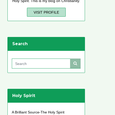
Holy Spirit. This is my blog on Christianity.
VISIT PROFILE
Search
Holy Spirit
A Brilliant Source-The Holy Spirit